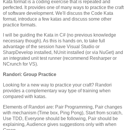
Kata format is a coding exercise that is repeated and
perfected. It provides one of many ways to practice the craft
of software development. We'll discuss the Code Kata
format, introduce a few katas and discuss some other
practice formats.
I will be guiding the Kata in C# (no previous knowledge
necessary though). As this is hands on, to take full
advantage of the session have Visual Studio or
SharpDevelop installed, NUnit installed (or via NuGet) and
an integrated unit test runner (recommend Resharper or
NCrunch for VS).
Randori: Group Practice
Looking for a new way to practice your craft? Randori
provides a complementary way type of training when
compared with katas.
Elements of Randori are: Pair Programming, Pair changes
with mechanism (Time box, Ping Pong), Start from scratch,
Use TDD, Everyone should be following, Pair should be
explaining, Audience gives suggestions only with when