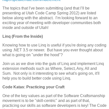
The topics that I’ve been submitting (and that I’ll be
presenting at Utah Code Camp Spring 2012) are listed
below along with the abstract. I’m looking forward to an
exciting year of meeting with developer communities both
inside and outside of Utah!
Linq (From the Inside)
Knowing how to use Linq is useful if you're doing any coding
using .NET 3.5 or newer. But have you ever thought about
what is going on "under the hood"?
Join us as we dive into the guts of Linq and implement Linq
extension methods such as Where, Select, Any, All and
Sum. Not only is it interesting to see what's going on, it'll
help you to build better code using Linq.
Code Katas: Practicing your Craft
One of the key values as part of the Software Craftsmanship
movement is to be "skill-centric" and as part of that,
practicing our skills as software developers is key! The Code