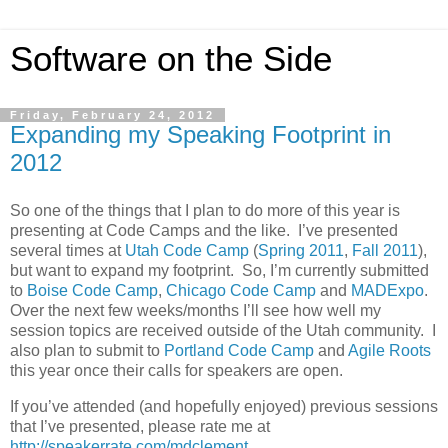
Software on the Side
Friday, February 24, 2012
Expanding my Speaking Footprint in
2012
So one of the things that I plan to do more of this year is
presenting at Code Camps and the like. I’ve presented
several times at
Utah Code Camp
(
Spring 2011
,
Fall 2011
),
but want to expand my footprint. So, I’m currently submitted
to
Boise Code Camp
,
Chicago Code Camp
and
MADExpo
.
Over the next few weeks/months I’ll see how well my
session topics are received outside of the Utah community. I
also plan to submit to
Portland Code Camp
and
Agile Roots
this year once their calls for speakers are open.
If you’ve attended (and hopefully enjoyed) previous sessions
that I’ve presented, please rate me at
http://speakerrate.com/mdclement