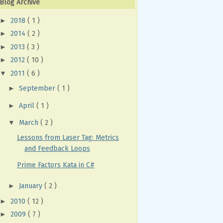
Blog Archive
►
2018
( 1 )
►
2014
( 2 )
►
2013
( 3 )
►
2012
( 10 )
▼
2011
( 6 )
►
September
( 1 )
►
April
( 1 )
▼
March
( 2 )
Lessons from Laser Tag: Metrics
and Feedback Loops
Prime Factors Kata in C#
►
January
( 2 )
►
2010
( 12 )
►
2009
( 7 )