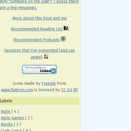
Why "Software on the Side"? I guess there
are a few meanings.
More about this blog and me
Recommended Reading List
Recommended Podcasts
Sessions that I've presented (and can
again!)
Icons made by
Freepik
from
www.flaticon.com
is licensed by
CC 3.0 BY
Labels
Agile
( 4 )
Agile Games
( 2 )
Books
( 2 )
Code Camp
( 6 )