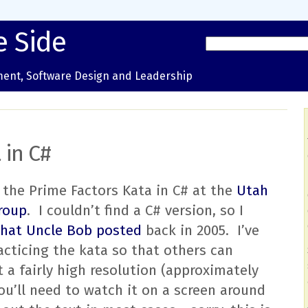
e Side
ent, Software Design and Leadership
 in C#
of the Prime Factors Kata in C# at the
Utah
roup
. I couldn’t find a C# version, so I
that Uncle Bob posted
back in 2005. I’ve
acticing the kata so that others can
at a fairly high resolution (approximately
u’ll need to watch it on a screen around