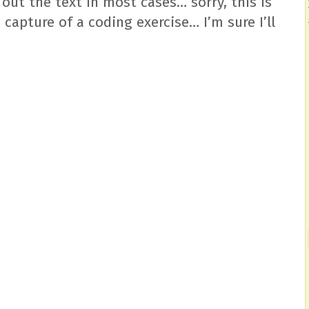
 out the text in most cases… sorry, this is
 capture of a coding exercise… I’m sure I’ll