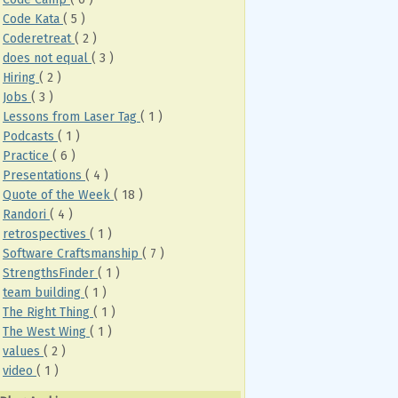
Code Kata
( 5 )
Coderetreat
( 2 )
does not equal
( 3 )
Hiring
( 2 )
Jobs
( 3 )
Lessons from Laser Tag
( 1 )
Podcasts
( 1 )
Practice
( 6 )
Presentations
( 4 )
Quote of the Week
( 18 )
Randori
( 4 )
retrospectives
( 1 )
Software Craftsmanship
( 7 )
StrengthsFinder
( 1 )
team building
( 1 )
The Right Thing
( 1 )
The West Wing
( 1 )
values
( 2 )
video
( 1 )