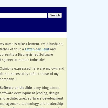
My name is Mike Clement. I'm a husband,
father of four, a
Latter-day Saint
and
currently a Distinguished Software
Engineer at Hunter Industries.
Opinions expressed here are my own and
do not necessarily reflect those of my
company :)
Software on the Side
is my blog about
software development (coding, design
and architecture), software development
management, technology and leadership.