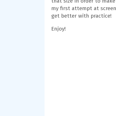
that size in order to make
my first attempt at screen
get better with practice!
Enjoy!