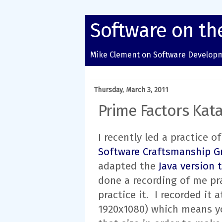
Software on th
Mike Clement on Software Developm
Thursday, March 3, 2011
Prime Factors Kata
I recently led a practice 
Software Craftsmanship G
adapted the
Java version 
done a recording of me pr
practice it. I recorded it 
1920x1080) which means yo