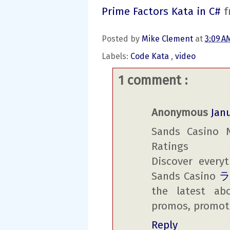
Prime Factors Kata in C#
f
Posted by
Mike Clement
at
3:09 
Labels:
Code Kata
,
video
1 comment :
Anonymous
Janu
Sands Casino 
Ratings
Discover ever
Sands Casino
the latest ab
promos, promot
Reply