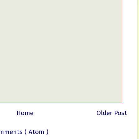
Home
Older Post
mments ( Atom )