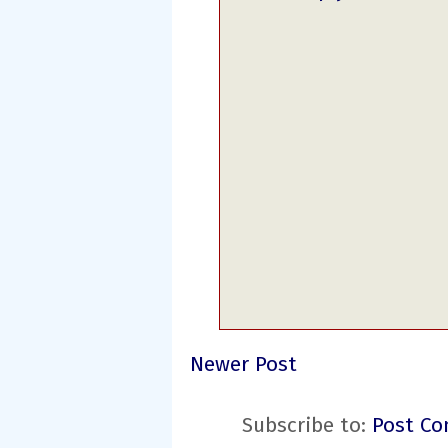
Newer Post
Subscribe to:
Post Co