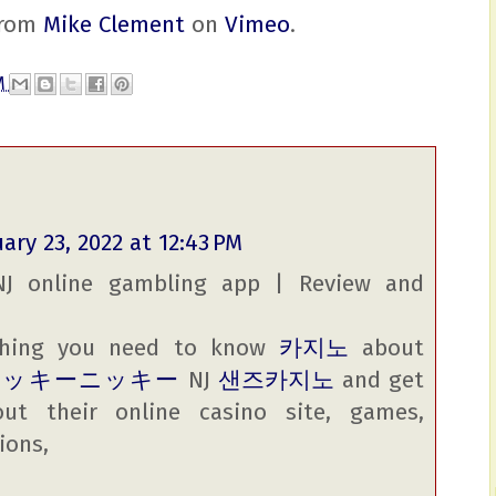
rom
Mike Clement
on
Vimeo
.
AM
ary 23, 2022 at 12:43 PM
NJ online gambling app | Review and
ything you need to know
카지노
about
ラッキーニッキー
NJ
샌즈카지노
and get
out their online casino site, games,
ions,